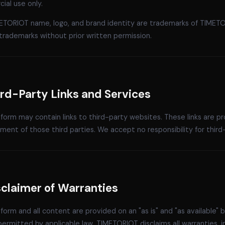
ial use only.
ETORIOT name, logo, and brand identity are trademarks of TIMETOR
trademarks without prior written permission.
ird-Party Links and Services
form may contain links to third-party websites. These links are 
ent of those third parties. We accept no responsibility for third-p
sclaimer of Warranties
form and all content are provided on an "as is" and "as available" b
ermitted by applicable law, TIMETORIOT disclaims all warranties, in