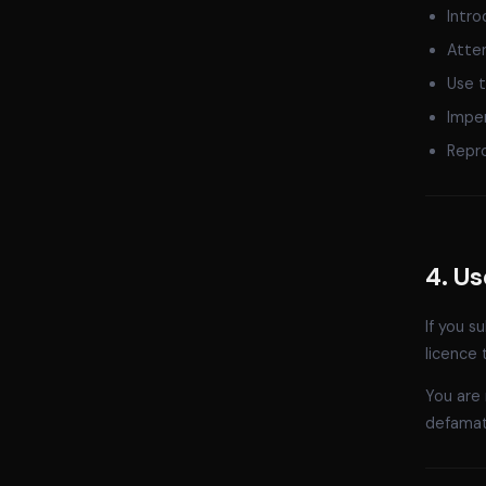
Intro
Attem
Use t
Imper
Repro
4. U
If you s
licence 
You are 
defamato