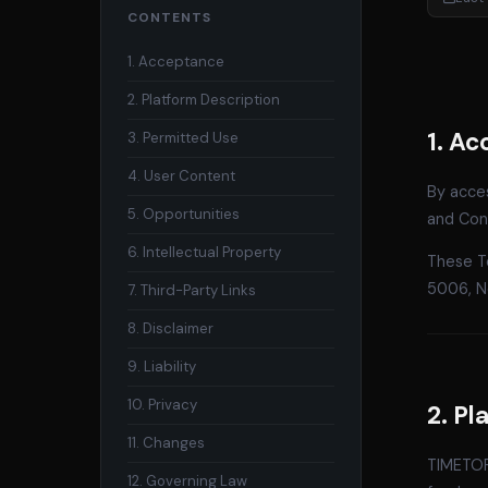
CONTENTS
1. Acceptance
2. Platform Description
1. A
3. Permitted Use
4. User Content
By acce
5. Opportunities
and Cond
6. Intellectual Property
These T
5006, N
7. Third-Party Links
8. Disclaimer
9. Liability
10. Privacy
2. Pl
11. Changes
TIMETORI
12. Governing Law