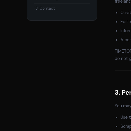
freelanc
13. Contact
Curat
Edito
Infor
A con
TIMETORI
do not 
3. Pe
You may 
Use t
Scrap