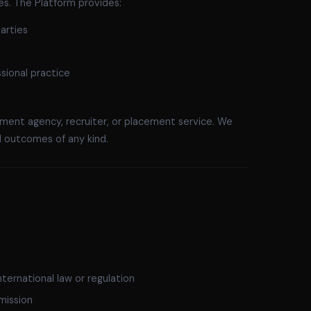
ies. The Platform provides:
arties
sional practice
ment agency, recruiter, or placement service. We
 outcomes of any kind.
nternational law or regulation
mission