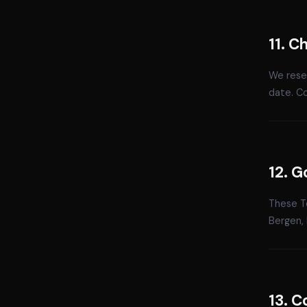
11. 
We reser
date. C
12. G
These Te
Bergen, 
13. C