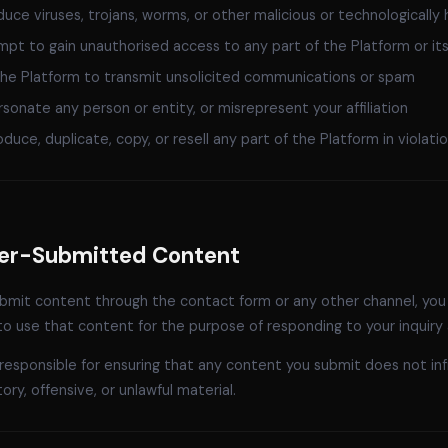
duce viruses, trojans, worms, or other malicious or technologically 
pt to gain unauthorised access to any part of the Platform or it
he Platform to transmit unsolicited communications or spam
sonate any person or entity, or misrepresent your affiliation
duce, duplicate, copy, or resell any part of the Platform in violat
ser-Submitted Content
ubmit content through the contact form or any other channel, you
to use that content for the purpose of responding to your inquiry
responsible for ensuring that any content you submit does not inf
ry, offensive, or unlawful material.