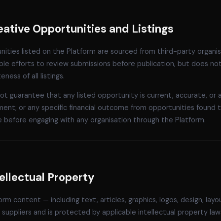
eative Opportunities and Listings
ities listed on the Platform are sourced from third-party organi
le efforts to review submissions before publication, but does no
ness of all listings.
t guarantee that any listed opportunity is current, accurate, or avai
ent; or any specific financial outcome from opportunities found 
e before engaging with any organisation through the Platform.
tellectual Property
form content — including text, articles, graphics, logos, design, la
suppliers and is protected by applicable intellectual property la