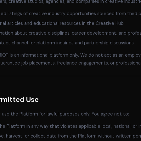
ers, creative studios, agencies, and companies in creative industr
ed listings of creative industry opportunities sourced from third p
rial articles and educational resources in the Creative Hub
mation about creative disciplines, career development, and profes
tact channel for platform inquiries and partnership discussions
OT is an informational platform only. We do not act as an employ
guarantee job placements, freelance engagements, or professional
rmitted Use
use the Platform for lawful purposes only. You agree not to:
he Platform in any way that violates applicable local, national, or i
e, harvest, or collect data from the Platform without written per