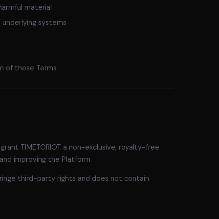
harmful material
s underlying systems
ion of these Terms
 grant TIMETORIOT a non-exclusive, royalty-free
 and improving the Platform.
ringe third-party rights and does not contain