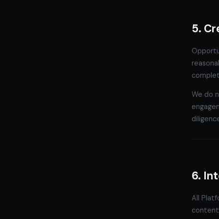
5. Cr
Opportun
reasonab
complete
We do no
engagem
diligenc
6. In
All Plat
content 