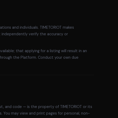
sations and individuals. TIMETORIOT makes
t independently verify the accuracy or
lable; that applying for a listing will result in an
through the Platform. Conduct your own due
yout, and code — is the property of TIMETORIOT or its
ws. You may view and print pages for personal, non-