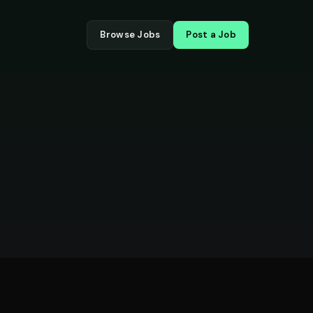
Browse Jobs
Post a Job