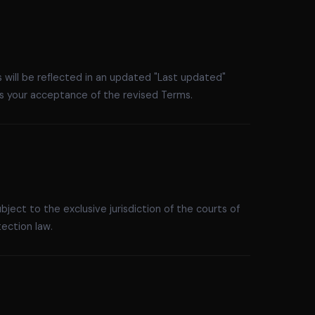
 will be reflected in an updated "Last updated"
s your acceptance of the revised Terms.
ject to the exclusive jurisdiction of the courts of
ection law.