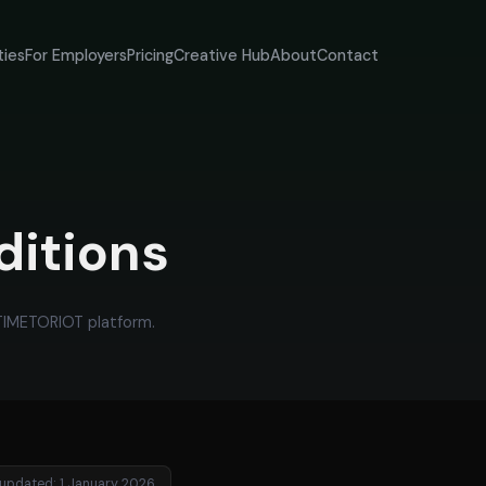
ties
For Employers
Pricing
Creative Hub
About
Contact
ditions
 TIMETORIOT platform.
 updated: 1 January 2026