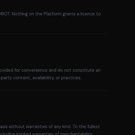
IOT. Nothing on the Platform grants a licence to
provided for convenience and do not constitute an
arty content, availability, or practices.
asis without warranties of any kind. To the fullest
cluding implied warranties of merchantability,