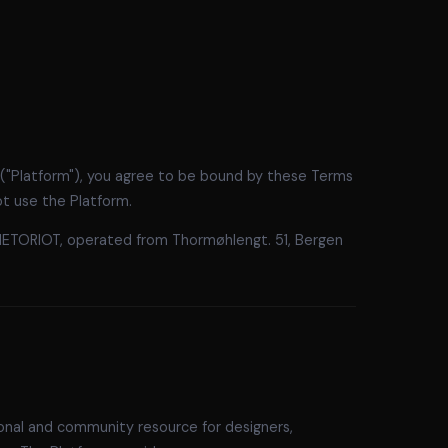
 ("Platform"), you agree to be bound by these Terms
ot use the Platform.
METORIOT, operated from Thormøhlengt. 51, Bergen
ional and community resource for designers,