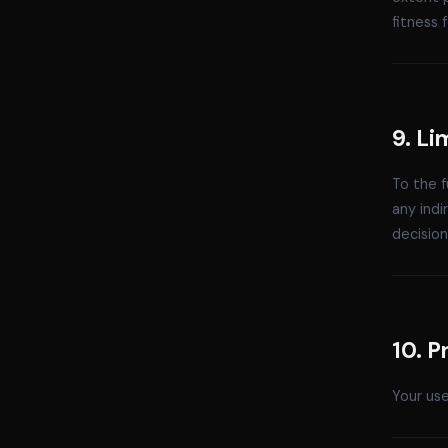
fitness 
9. Li
To the f
any indi
decision
10. P
Your use