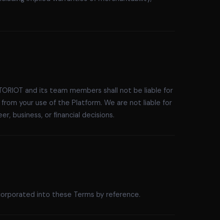
TORIOT and its team members shall not be liable for
g from your use of the Platform. We are not liable for
, business, or financial decisions.
incorporated into these Terms by reference.