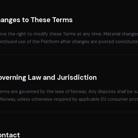
Changes to These Terms
ve the right to modify these Terms at any time. Material changes
ontinued use of the Platform after changes are posted constitute
overning Law and Jurisdiction
rms are governed by the laws of Norway. Any disputes shall be sub
Norway, unless otherwise required by applicable EU consumer prot
ontact