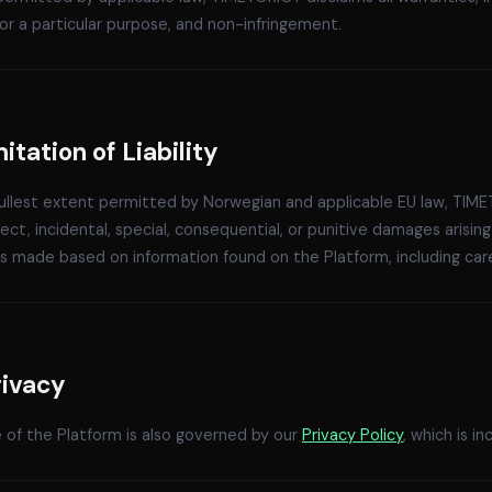
for a particular purpose, and non-infringement.
mitation of Liability
ullest extent permitted by Norwegian and applicable EU law, TIME
rect, incidental, special, consequential, or punitive damages arisin
s made based on information found on the Platform, including career
rivacy
 of the Platform is also governed by our
Privacy Policy
, which is 