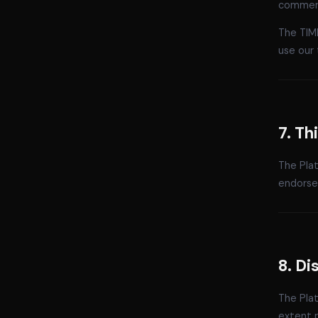
commerc
The TIM
use our 
7. Th
The Plat
endorsem
8. Di
The Plat
extent p