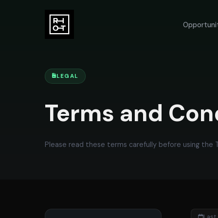
Opportuni
LEGAL
Terms and Con
Please read these terms carefully before using the
Last