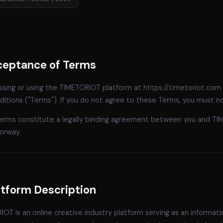
cceptance of Terms
ssing or using the TIMETORIOT platform at https://timetoriot.com
itions ("Terms"). If you do not agree to these Terms, you must n
erms constitute a legally binding agreement between you and TI
orway.
atform Description
OT is an online creative industry platform serving as an informat